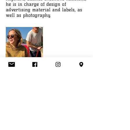
he is in charge of design of
advertising material and labels, as
well as photography.
Lisa Kern
Community Manager
Lisa holds a Bachelors degree in
Management of Social Innovation
from the University of Applied
Sciences in Munich. Since 2012 she
has been working for an Innovation
Consultancy, using the tool
Netnography to discover consumer
needs and trends. At Hopsters Lisa