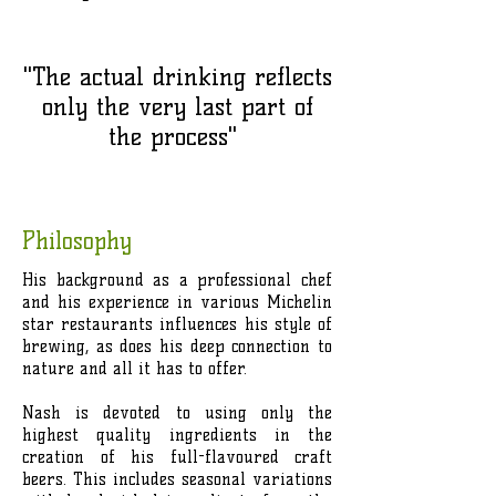
"The actual drinking reflects
only the very last part of
the process"
Philosophy
His background as a professional chef
and his experience in various Michelin
star restaurants influences his style of
brewing, as does his deep connection to
nature and all it has to offer.
Nash is devoted to using only the
highest quality ingredients in the
creation of his full-flavoured craft
beers. This includes seasonal variations