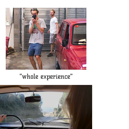
"whole experience"