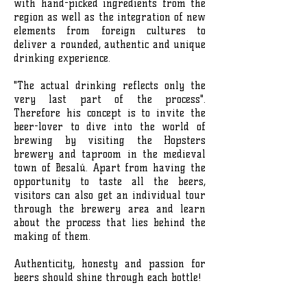
with hand-picked ingredients from the
region as well as the integration of new
elements from foreign cultures to
deliver a rounded, authentic and unique
drinking experience.
"The actual drinking reflects only the
very last part of the process".
Therefore his concept is to invite the
beer-lover to dive into the world of
brewing by visiting the Hopsters
brewery and taproom in the medieval
town of Besalú. Apart from having the
opportunity to taste all the beers,
visitors can also get an individual tour
through the brewery area and learn
about the process that lies behind the
making of them.
Authenticity, honesty and passion for
beers should shine through each bottle!