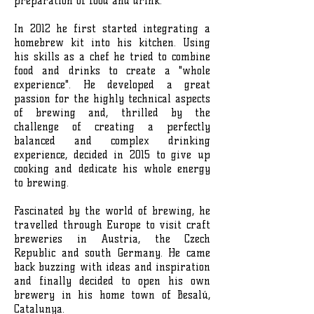
preparation of food and drink.
In 2012 he first started integrating a
homebrew kit into his kitchen. Using
his skills as a chef he tried to combine
food and drinks to create a "whole
experience". He developed a great
passion for the highly technical aspects
of brewing and, thrilled by the
challenge of creating a perfectly
balanced and complex drinking
experience, decided in 2015 to give up
cooking and dedicate his whole energy
to brewing.
Fascinated by the world of brewing, he
travelled through Europe to visit craft
breweries in Austria, the Czech
Republic and south Germany. He came
back buzzing with ideas and inspiration
and finally decided to open his own
brewery in his home town of Besalú,
Catalunya.