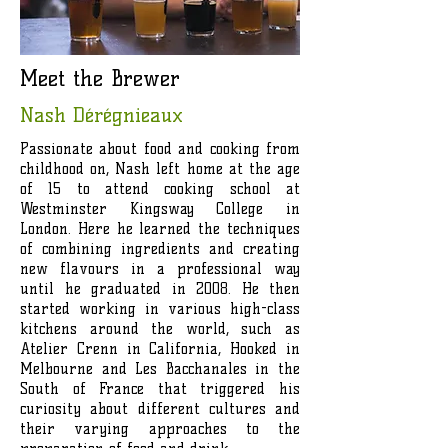
Meet the Brewer
Nash Dérégnieaux
Passionate about food and cooking from
childhood on, Nash left home at the age
of 15 to attend cooking school at
Westminster Kingsway College in
London. Here he learned the techniques
of combining ingredients and creating
new flavours in a professional way
until he graduated in 2008. He then
started working in various high-class
kitchens around the world, such as
Atelier Crenn in California, Hooked in
Melbourne and Les Bacchanales in the
South of France that triggered his
curiosity about different cultures and
their varying approaches to the