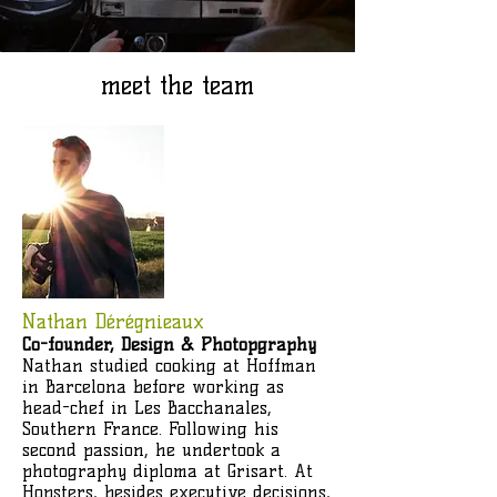
meet the team
Nathan Dérégnieaux
Co-founder, Design & Photopgraphy
Nathan studied cooking at Hoffman
in Barcelona before working as
head-chef in Les Bacchanales,
Southern France. Following his
second passion, he undertook a
photography diploma at Grisart. At
Hopsters, besides executive decisions,